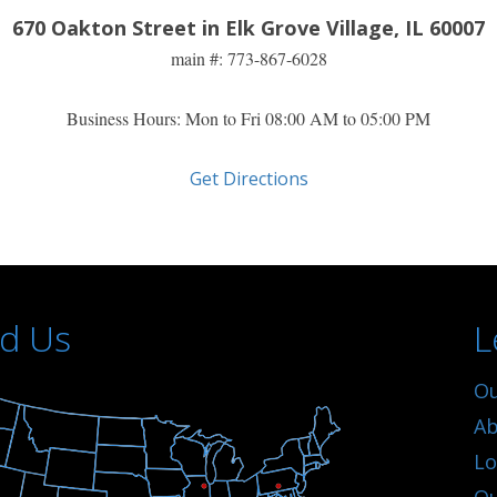
670 Oakton Street in Elk Grove Village, IL 60007
main #: 773-
867-6028
Business Hours: Mon to Fri 08:00 AM to 05:00 PM
Get Directions
nd Us
L
Ou
Ab
Lo