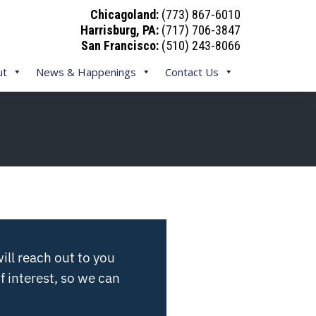
Chicagoland:
(773) 867-6010
Harrisburg, PA:
(717) 706-3847
San Francisco:
(510) 243-8066
ut
News & Happenings
Contact Us
ill reach out to you
f interest, so we can