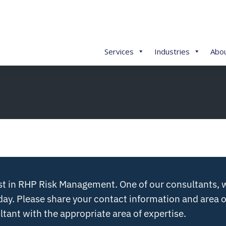
Services
Industries
Abo
st in RHP Risk Management. One of our consultants, w
day. Please share your contact information and area o
tant with the appropriate area of expertise.