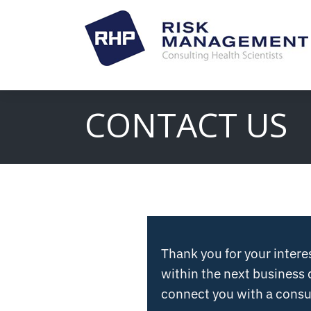
CONTACT US
Thank you for your intere
within the next business 
connect you with a consul