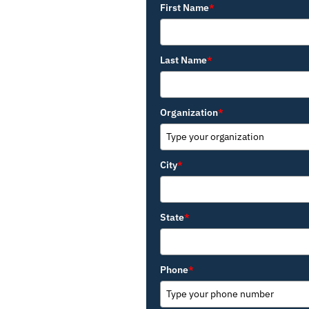
First Name
*
Last Name
*
Organization
*
City
*
State
*
Phone
*