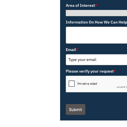
Area of Interest
*
Information On How We Can Help
Email
*
Please verify your request
*
Submit