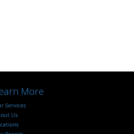
earn More
r Services
out Us
cations