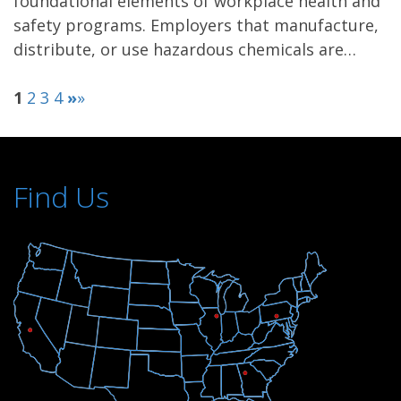
foundational elements of workplace health and
safety programs. Employers that manufacture,
distribute, or use hazardous chemicals are…
1
2
3
4
»
»
Find Us