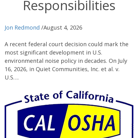
Responsibilities
Jon Redmond
/
August 4, 2026
A recent federal court decision could mark the
most significant development in U.S.
environmental noise policy in decades. On July
16, 2026, in Quiet Communities, Inc. et al. v.
U.S….