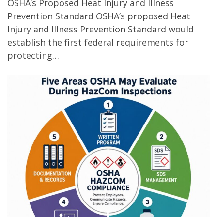
OSHA’s Proposed Heat Injury and Illness
Prevention Standard OSHA’s proposed Heat
Injury and Illness Prevention Standard would
establish the first federal requirements for
protecting…