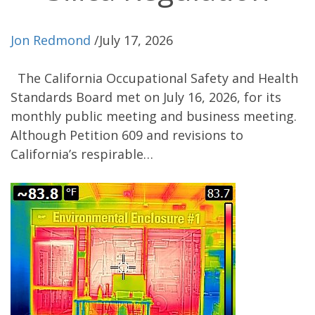
Jon Redmond
/
July 17, 2026
The California Occupational Safety and Health
Standards Board met on July 16, 2026, for its
monthly public meeting and business meeting.
Although Petition 609 and revisions to
California’s respirable…