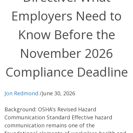
Employers Need to
Know Before the
November 2026
Compliance Deadline
Jon Redmond
/
June 30, 2026
Background: OSHA’s Revised Hazard
Communication Standard Effective hazard
communication remains one of the