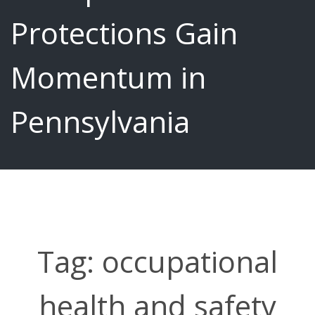
Protections Gain
Momentum in
Pennsylvania
Tag:
occupational
health and safety