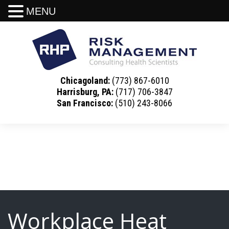
MENU
Chicagoland:
(773) 867-6010
Harrisburg, PA:
(717) 706-3847
San Francisco:
(510) 243-8066
Workplace Heat