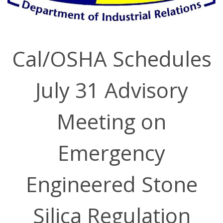
Cal/OSHA Schedules
July 31 Advisory
Meeting on
Emergency
Engineered Stone
Silica Regulation