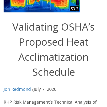
Validating OSHA’s
Proposed Heat
Acclimatization
Schedule
Jon Redmond
/
July 7, 2026
RHP Risk Management’s Technical Analysis of