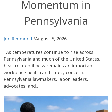
Momentum in
Pennsylvania
Jon Redmond
/
August 5, 2026
As temperatures continue to rise across
Pennsylvania and much of the United States,
heat-related illness remains an important
workplace health and safety concern.
Pennsylvania lawmakers, labor leaders,
advocates, and…