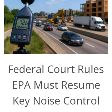
Federal Court Rules
EPA Must Resume
Key Noise Control