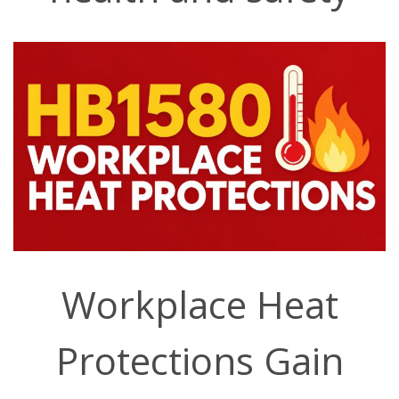
Workplace Heat
Protections Gain