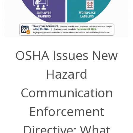
OSHA Issues New
Hazard
Communication
Enforcement
Directive: What