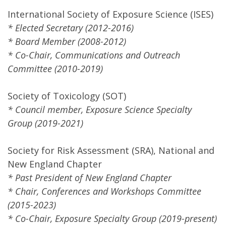
International Society of Exposure Science (ISES)
* Elected Secretary (2012-2016)
* Board Member (2008-2012)
* Co-Chair, Communications and Outreach
Committee (2010-2019)
Society of Toxicology (SOT)
* Council member, Exposure Science Specialty
Group (2019-2021)
Society for Risk Assessment (SRA), National and
New England Chapter
* Past President of New England Chapter
* Chair, Conferences and Workshops Committee
(2015-2023)
* Co-Chair, Exposure Specialty Group (2019-present)