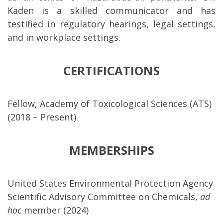
Kaden is a skilled communicator and has
testified in regulatory hearings, legal settings,
and in workplace settings.
CERTIFICATIONS
Fellow, Academy of Toxicological Sciences (ATS)
(2018 – Present)
MEMBERSHIPS
United States Environmental Protection Agency
Scientific Advisory Committee on Chemicals,
ad
hoc
member (2024)