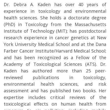
Dr. Debra A. Kaden has over 40 years of
experience in toxicology and environmental
health sciences. She holds a doctorate degree
(PhD) in Toxicology from the Massachusetts
Institute of Technology (MIT); has postdoctoral
research experience in cancer genetics at New
York University Medical School and at the Dana
Farber Cancer Institute/Harvard Medical School;
and has been recognized as a Fellow of the
Academy of Toxicological Sciences (ATS). Dr.
Kaden has authored more than 25 peer-
reviewed publications in toxicology,
environmental health sciences, and risk
assessment and has published two books. Her
expertise includes critical reviews of the
toxicological effects on human health from