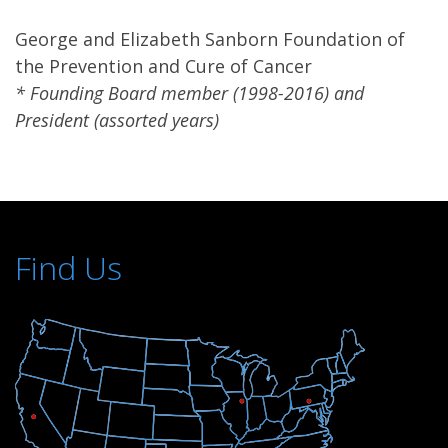
George and Elizabeth Sanborn Foundation of
the Prevention and Cure of Cancer
* Founding Board member (1998-2016) and
President (assorted years)
Find Us