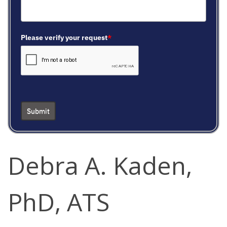
Please verify your request
*
Submit
Debra A. Kaden,
PhD, ATS