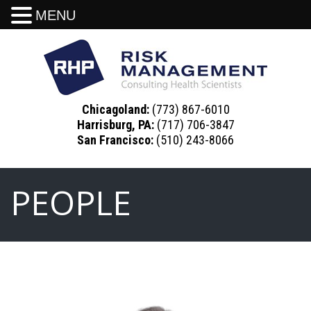
MENU
Chicagoland:
(773) 867-6010
Harrisburg, PA:
(717) 706-3847
San Francisco:
(510) 243-8066
PEOPLE