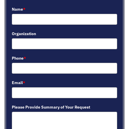
Name
*
Organization
Phone
*
Email
*
Please Provide Summary of Your Request