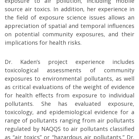
exposure to air pollution, including mobile
source air toxics. In addition, her experience in
the field of exposure science issues allows an
appreciation of spatial and temporal influences
on potential community exposures, and their
implications for health risks.
Dr. Kaden’s project experience includes
toxicological assessments of community
exposures to environmental pollutants, as well
as critical evaluations of the weight of evidence
for health effects from exposure to individual
pollutants. She has evaluated exposure,
toxicology, and epidemiological evidence for a
range of pollutants ranging from air pollutants
regulated by NAQQS to air pollutants classified
as “air toxics” or “hazardous air pollutants.” Dr.