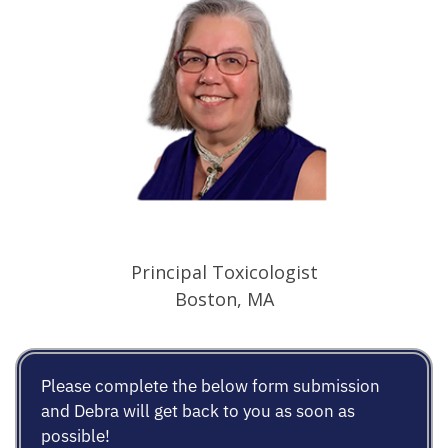
Principal Toxicologist
Boston, MA
Please complete the below form submission
and Debra will get back to you as soon as
possible!