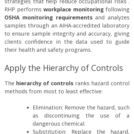
strategies that help reduce occupational risks .
RHP performs
workplace monitoring
following
OSHA monitoring
requirements
and analyzes
samples through an AIHA-accredited laboratory
to ensure sample integrity and accuracy, giving
clients confidence in the data used to guide
their health and safety programs.
Apply the Hierarchy of Controls
The
hierarchy of controls
ranks hazard control
methods from most to least effective:
Elimination
: Remove the hazard, such
as discontinuing the use of a
dangerous chemical.
Substitution
: Replace the hazard,