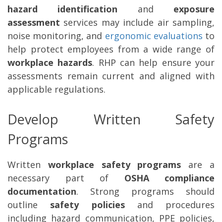
hazard identification
and
exposure
assessment
services may include air sampling,
noise monitoring, and
ergonomic evaluations
to
help protect employees from a wide range of
workplace hazards
. RHP can help ensure your
assessments remain current and aligned with
applicable regulations.
Develop Written Safety
Programs
Written
workplace safety programs
are a
necessary part of
OSHA compliance
documentation
. Strong programs should
outline
safety policies
and procedures
including hazard communication, PPE policies,