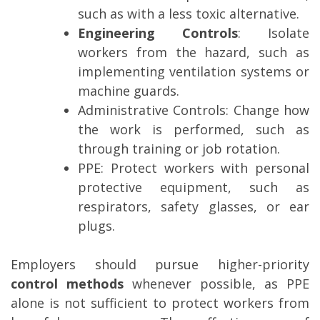
such as with a less toxic alternative.
Engineering Controls
: Isolate
workers from the hazard, such as
implementing ventilation systems or
machine guards.
Administrative Controls
: Change how
the work is performed, such as
through training or job rotation.
PPE
: Protect workers with personal
protective equipment, such as
respirators, safety glasses, or ear
plugs.
Employers should pursue higher-priority
control methods
whenever possible, as PPE
alone is not sufficient to protect workers from