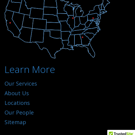
Learn More
Our Services
About Us
Locations
Our People
Sitemap