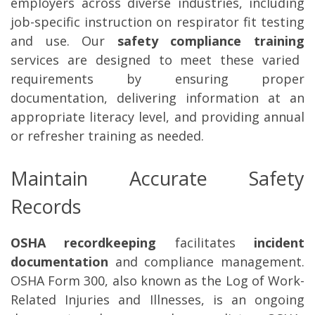
employers across diverse industries, including
job-specific instruction on respirator fit testing
and use. Our
safety compliance training
services are designed to meet these varied
requirements by ensuring proper
documentation, delivering information at an
appropriate literacy level, and providing annual
or refresher training as needed.
Maintain Accurate Safety
Records
OSHA recordkeeping
facilitates
incident
documentation
and compliance management.
OSHA Form 300, also known as the Log of Work-
Related Injuries and Illnesses, is an ongoing