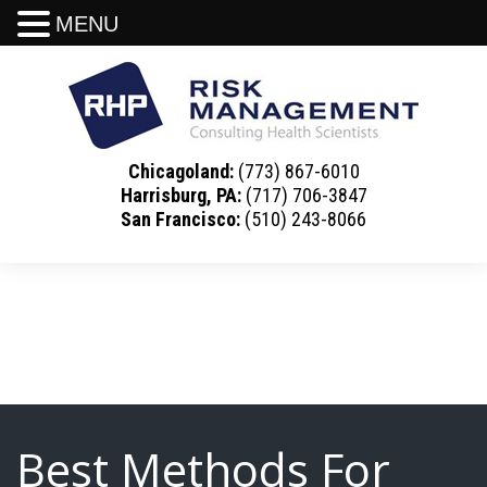
MENU
Chicagoland:
(773) 867-6010
Harrisburg, PA:
(717) 706-3847
San Francisco:
(510) 243-8066
Best Methods For