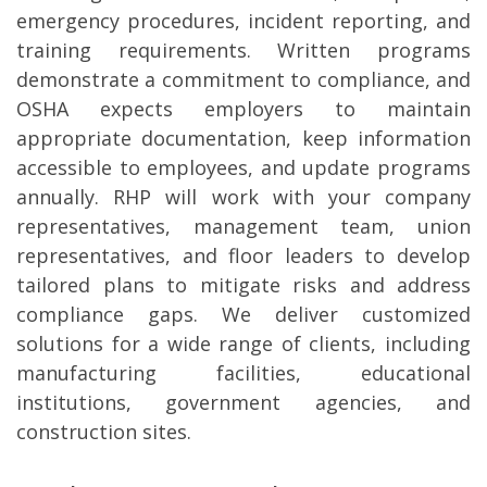
emergency procedures, incident reporting, and
training requirements. Written programs
demonstrate a commitment to compliance, and
OSHA expects employers to maintain
appropriate documentation, keep information
accessible to employees, and update programs
annually. RHP will work with your company
representatives, management team, union
representatives, and floor leaders to develop
tailored plans to mitigate risks and address
compliance gaps. We deliver customized
solutions for a wide range of clients, including
manufacturing facilities, educational
institutions, government agencies, and
construction sites.