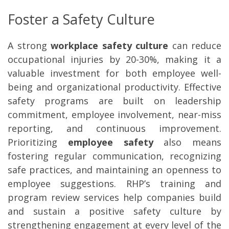
Foster a Safety Culture
A strong
workplace safety culture
can reduce
occupational injuries by 20-30%, making it a
valuable investment for both employee well-
being and organizational productivity. Effective
safety programs are built on leadership
commitment, employee involvement, near-miss
reporting, and continuous improvement.
Prioritizing
employee safety
also means
fostering regular communication, recognizing
safe practices, and maintaining an openness to
employee suggestions. RHP’s training and
program review services help companies build
and sustain a positive safety culture by
strengthening
engagement at every level of the