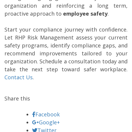
organization and reinforcing a long term,
proactive approach to
employee safety
.
Start your compliance journey with confidence.
Let RHP Risk Management assess your current
safety programs, identify compliance gaps, and
recommend improvements tailored to your
organization. Schedule a consultation today and
take the next step toward safer workplace.
Contact Us
.
Share this
Facebook
Google+
Twitter