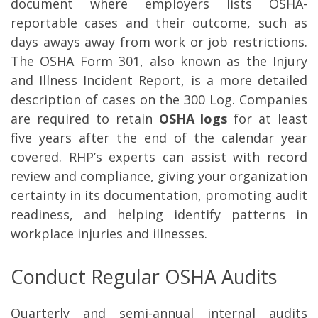
document where employers lists OSHA-
reportable cases and their outcome, such as
days aways away from work or job restrictions.
The OSHA Form 301, also known as the Injury
and Illness Incident Report, is a more detailed
description of cases on the 300 Log. Companies
are required to retain
OSHA logs
for at least
five years after the end of the calendar year
covered. RHP’s experts can assist with record
review and compliance, giving your organization
certainty in its documentation, promoting audit
readiness, and helping identify patterns in
workplace injuries and illnesses.
Conduct Regular OSHA Audits
Quarterly and semi-annual internal audits