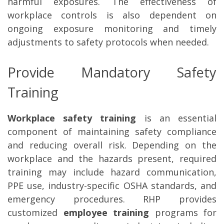
harmful exposures. The effectiveness of
workplace controls is also dependent on
ongoing exposure monitoring and timely
adjustments to safety protocols when needed.
Provide Mandatory Safety
Training
Workplace safety training
is an essential
component of maintaining safety compliance
and reducing overall risk. Depending on the
workplace and the hazards present, required
training may include hazard communication,
PPE use, industry-specific OSHA standards, and
emergency procedures. RHP provides
customized
employee training
programs for