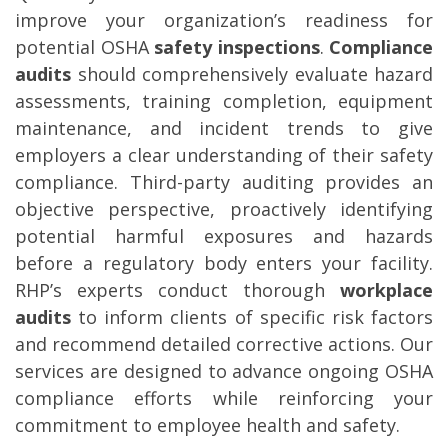
improve your organization’s readiness for
potential OSHA
safety inspections
.
Compliance
audits
should comprehensively evaluate hazard
assessments, training completion, equipment
maintenance, and incident trends to give
employers a clear understanding of their safety
compliance. Third-party auditing provides an
objective perspective, proactively identifying
potential harmful exposures and hazards
before a regulatory body enters your facility.
RHP’s experts conduct thorough
workplace
audits
to inform clients of specific risk factors
and recommend detailed corrective actions. Our
services are designed to advance ongoing OSHA
compliance efforts while reinforcing your
commitment to employee health and safety.