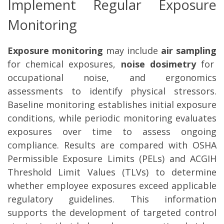
Implement Regular Exposure
Monitoring
Exposure monitoring
may include
air sampling
for chemical exposures,
noise dosimetry
for
occupational noise, and ergonomics
assessments to identify physical stressors.
Baseline monitoring establishes initial exposure
conditions, while periodic monitoring evaluates
exposures over time to assess ongoing
compliance. Results are compared with OSHA
Permissible Exposure Limits (PELs) and ACGIH
Threshold Limit Values (TLVs) to determine
whether employee exposures exceed applicable
regulatory guidelines. This information
supports the development of targeted control