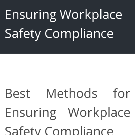
Ensuring Workplace
Safety Compliance
Best Methods for
Ensuring Workplace
Safety Compliance