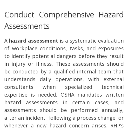
Conduct Comprehensive Hazard
Assessments
A
hazard assessment
is a systematic evaluation
of workplace conditions, tasks, and exposures
to identify potential dangers before they result
in injury or illness. These assessments should
be conducted by a qualified internal team that
understands daily operations, with external
consultants when specialized technical
expertise is needed. OSHA mandates written
hazard assessments in certain cases, and
assessments should be performed annually,
after an incident, following a process change, or
whenever a new hazard concern arises. RHP’s