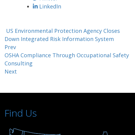
LinkedIn
US Environmental Protection Agency Closes
Down Integrated Risk Information System
Prev
OSHA Compliance Through Occupational Safety
Consulting
Next
Find Us