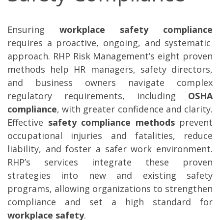
Ensuring
workplace safety compliance
requires a proactive, ongoing, and systematic
approach. RHP Risk Management’s eight proven
methods help HR managers, safety directors,
and business owners navigate complex
regulatory requirements, including
OSHA
compliance
, with greater confidence and clarity.
Effective
safety compliance methods
prevent
occupational injuries and fatalities, reduce
liability, and foster a safer work environment.
RHP’s services integrate these proven
strategies into new and existing safety
programs, allowing organizations to strengthen
compliance and set a high standard for
workplace safety
.