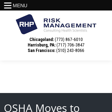
MENU
Chicagoland:
(773) 867-6010
Harrisburg, PA:
(717) 706-3847
San Francisco:
(510) 243-8066
OSHA Moves to