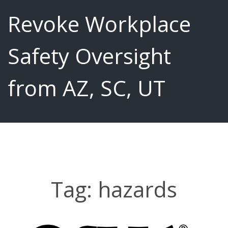
Revoke Workplace
Safety Oversight
from AZ, SC, UT
Tag:
hazards