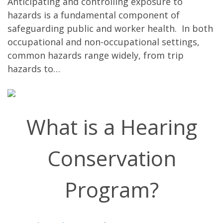
Anticipating and controlling exposure to
hazards is a fundamental component of
safeguarding public and worker health. In both
occupational and non-occupational settings,
common hazards range widely, from trip
hazards to…
What is a Hearing
Conservation
Program?