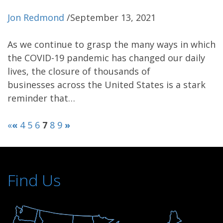
Jon Redmond
/
September 13, 2021
As we continue to grasp the many ways in which
the COVID-19 pandemic has changed our daily
lives, the closure of thousands of
businesses across the United States is a stark
reminder that…
«
«
4
5
6
7
8
9
»
Find Us