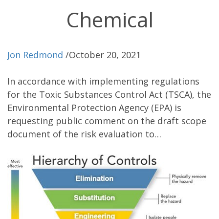
Chemical
Jon Redmond
/
October 20, 2021
In accordance with implementing regulations
for the Toxic Substances Control Act (TSCA), the
Environmental Protection Agency (EPA) is
requesting public comment on the draft scope
document of the risk evaluation to…