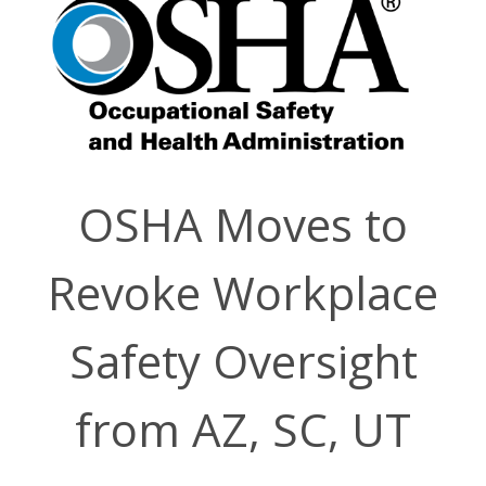
OSHA Moves to
Revoke Workplace
Safety Oversight
from AZ, SC, UT