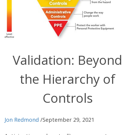
Validation: Beyond
the Hierarchy of
Controls
Jon Redmond
/
September 29, 2021