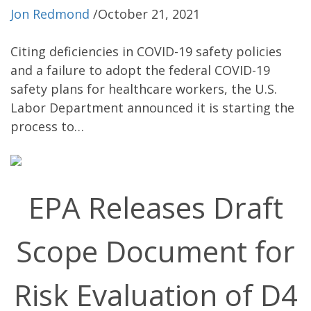
Jon Redmond
/
October 21, 2021
Citing deficiencies in COVID-19 safety policies
and a failure to adopt the federal COVID-19
safety plans for healthcare workers, the U.S.
Labor Department announced it is starting the
process to…
EPA Releases Draft
Scope Document for
Risk Evaluation of D4