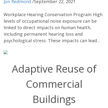
Jon Redmond
/
September 22, 2021
Workplace Hearing Conservation Program High
levels of occupational noise exposure can be
linked to direct impacts on human health,
including permanent hearing loss and
psychological stress. These impacts can lead…
Adaptive Reuse of
Commercial
Buildings