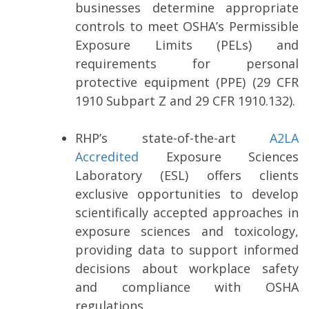
businesses determine appropriate
controls to meet OSHA’s Permissible
Exposure Limits (PELs) and
requirements for personal
protective equipment (PPE) (29 CFR
1910 Subpart Z and 29 CFR 1910.132).
RHP’s state-of-the-art
A2LA
Accredited
Exposure Sciences
Laboratory (ESL) offers clients
exclusive opportunities to develop
scientifically accepted approaches in
exposure sciences and toxicology,
providing data to support informed
decisions about workplace safety
and compliance with OSHA
regulations.