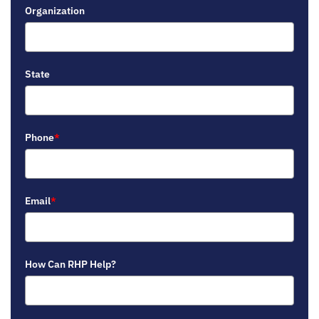
Organization
State
Phone
*
Email
*
How Can RHP Help?