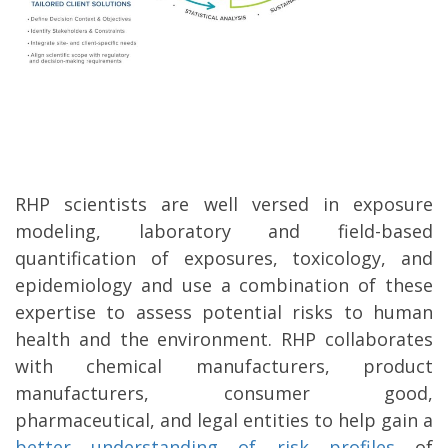
RHP scientists are well versed in exposure
modeling, laboratory and field-based
quantification of exposures, toxicology, and
epidemiology and use a combination of these
expertise to assess potential risks to human
health and the environment. RHP collaborates
with chemical manufacturers, product
manufacturers, consumer good,
pharmaceutical, and legal entities to help gain a
better understanding of risk profiles
of