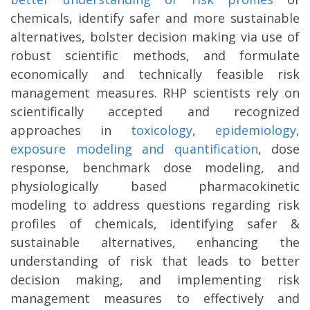
chemicals, identify safer and more sustainable
alternatives, bolster decision making via use of
robust scientific methods, and formulate
economically and technically feasible risk
management measures. RHP scientists rely on
scientifically accepted and recognized
approaches in
toxicology
,
epidemiology
,
exposure modeling and quantification
, dose
response, benchmark dose modeling, and
physiologically based pharmacokinetic
modeling to address questions regarding risk
profiles of chemicals, identifying safer &
sustainable alternatives, enhancing the
understanding of risk that leads to better
decision making, and implementing risk
management measures to effectively and