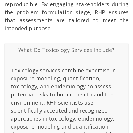
reproducible. By engaging stakeholders during
the problem formulation stage, RHP ensures
that assessments are tailored to meet the
intended purpose.
What Do Toxicology Services Include?
Toxicology services combine expertise in
exposure modeling, quantification,
toxicology, and epidemiology to assess
potential risks to human health and the
environment. RHP scientists use
scientifically accepted and recognized
approaches in toxicology, epidemiology,
exposure modeling and quantification,