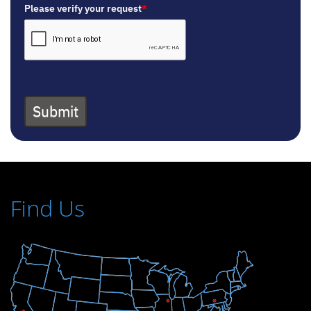
Please verify your request
*
Submit
Find Us