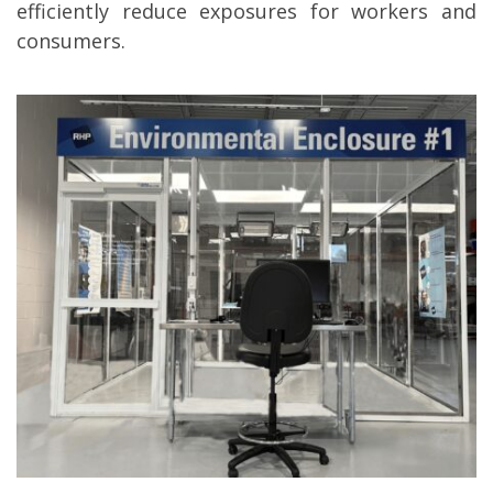
efficiently reduce exposures for workers and
consumers.