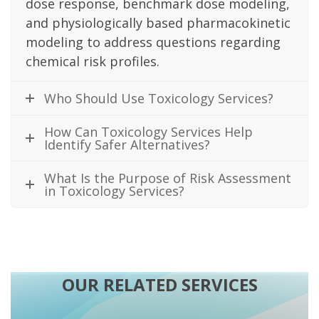
dose response, benchmark dose modeling,
and physiologically based pharmacokinetic
modeling to address questions regarding
chemical risk profiles.
Who Should Use Toxicology Services?
How Can Toxicology Services Help
Identify Safer Alternatives?
What Is the Purpose of Risk Assessment
in Toxicology Services?
OUR RELATED SERVICES