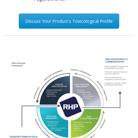
Discuss Your Product's Toxicological Profile