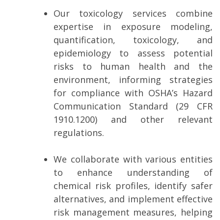
Our toxicology services combine
expertise in exposure modeling,
quantification, toxicology, and
epidemiology to assess potential
risks to human health and the
environment, informing strategies
for compliance with OSHA’s Hazard
Communication Standard (29 CFR
1910.1200) and other relevant
regulations.
We collaborate with various entities
to enhance understanding of
chemical risk profiles, identify safer
alternatives, and implement effective
risk management measures, helping