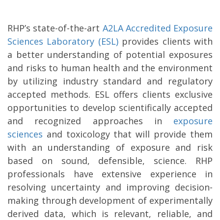
RHP’s state-of-the-art
A2LA Accredited Exposure
Sciences Laboratory (ESL)
provides clients with
a better understanding of potential exposures
and risks to human health and the environment
by utilizing industry standard and regulatory
accepted methods. ESL offers clients exclusive
opportunities to develop scientifically accepted
and recognized approaches in
exposure
sciences
and toxicology that will provide them
with an understanding of exposure and risk
based on sound, defensible, science. RHP
professionals have extensive experience in
resolving uncertainty and improving decision-
making through development of experimentally
derived data, which is relevant, reliable, and