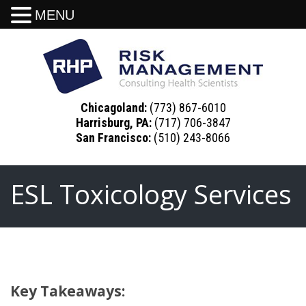
MENU
Chicagoland:
(773) 867-6010
Harrisburg, PA:
(717) 706-3847
San Francisco:
(510) 243-8066
ESL Toxicology Services
Key Takeaways: