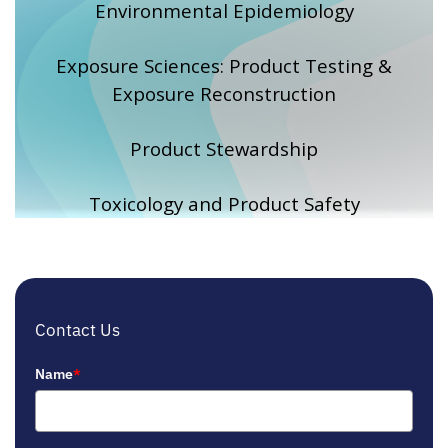
Environmental Epidemiology
Exposure Sciences: Product Testing &
Exposure Reconstruction
Product Stewardship
Toxicology and Product Safety
Contact Us
Name
*