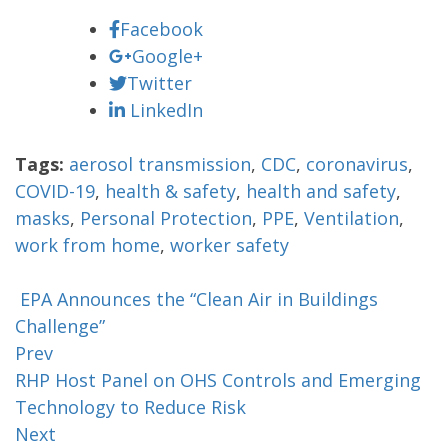
Facebook
Google+
Twitter
LinkedIn
Tags:
aerosol transmission
,
CDC
,
coronavirus
,
COVID-19
,
health & safety
,
health and safety
,
masks
,
Personal Protection
,
PPE
,
Ventilation
,
work from home
,
worker safety
EPA Announces the “Clean Air in Buildings
Challenge”
Prev
RHP Host Panel on OHS Controls and Emerging
Technology to Reduce Risk
Next