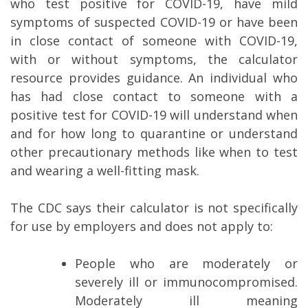
who test positive for COVID-19, have mild
symptoms of suspected COVID-19 or have been
in close contact of someone with COVID-19,
with or without symptoms, the calculator
resource provides guidance. An individual who
has had close contact to someone with a
positive test for COVID-19 will understand when
and for how long to quarantine or understand
other precautionary methods like when to test
and wearing a well-fitting mask.
The CDC says their calculator is not specifically
for use by employers and does not apply to:
People who are moderately or
severely ill or immunocompromised.
Moderately ill meaning