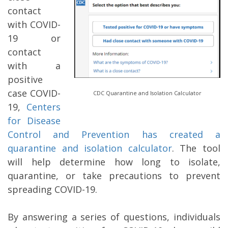
contact
with COVID-
19 or
contact
with a
positive
case COVID-
CDC Quarantine and Isolation Calculator
19,
Centers
for Disease
Control and
Prevention has created a
quarantine and isolation calculator
. The tool
will help determine how long to isolate,
quarantine, or take precautions to prevent
spreading COVID-19.
By answering a series of questions, individuals