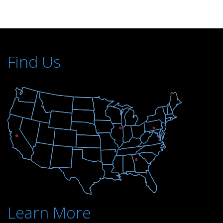
Find Us
Learn More