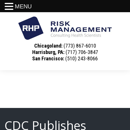
MENU
Chicagoland:
(773) 867-6010
Harrisburg, PA:
(717) 706-3847
San Francisco:
(510) 243-8066
CDC Publishes