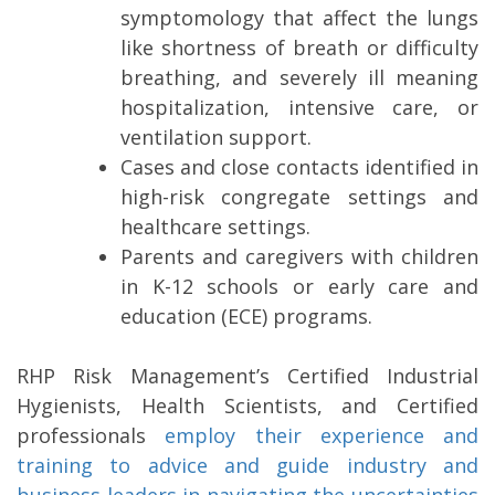
symptomology that affect the lungs
like shortness of breath or difficulty
breathing, and severely ill meaning
hospitalization, intensive care, or
ventilation support.
Cases and close contacts identified in
high-risk congregate settings and
healthcare settings.
Parents and caregivers with children
in K-12 schools or early care and
education (ECE) programs.
RHP Risk Management’s Certified Industrial
Hygienists, Health Scientists, and Certified
professionals
employ their experience and
training to advice and guide industry and