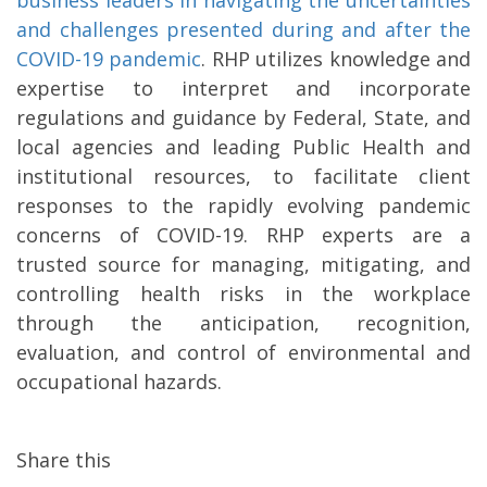
business leaders in navigating the uncertainties
and challenges presented during and after the
COVID-19 pandemic
. RHP utilizes knowledge and
expertise to interpret and incorporate
regulations and guidance by Federal, State, and
local agencies and leading Public Health and
institutional resources, to facilitate client
responses to the rapidly evolving pandemic
concerns of COVID-19. RHP experts are a
trusted source for managing, mitigating, and
controlling health risks in the workplace
through the anticipation, recognition,
evaluation, and control of environmental and
occupational hazards.
Share this