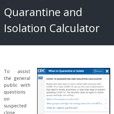
Quarantine and
Isolation Calculator
To assist
the general
public with
questions
on
suspected
close